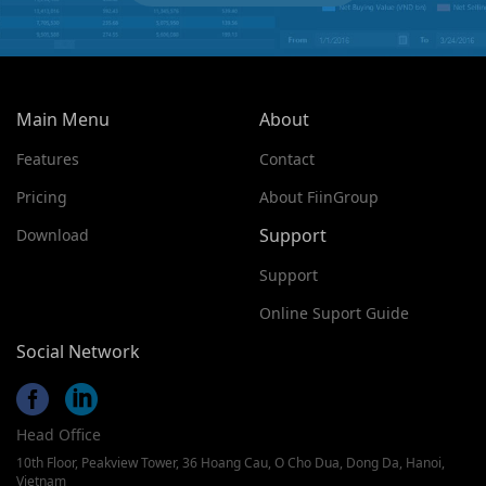
Main Menu
About
Features
Contact
Pricing
About FiinGroup
Support
Download
Support
Online Suport Guide
Social Network
Head Office
10th Floor, Peakview Tower, 36 Hoang Cau, O Cho Dua, Dong Da, Hanoi,
Vietnam