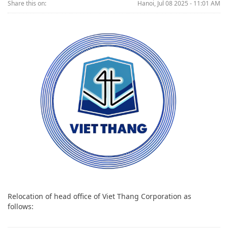
Share this on:
Hanoi, Jul 08 2025 - 11:01 AM
Relocation of head office of Viet Thang Corporation as
follows: