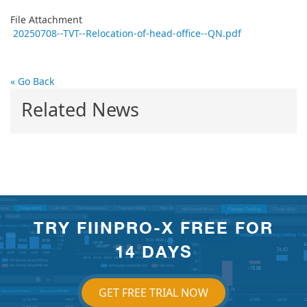
File Attachment
20250708--TVT--Relocation-of-head-office--QN.pdf
« Go Back
Related News
TRY FIINPRO-X FREE FOR
14 DAYS
GET FREE TRIAL NOW