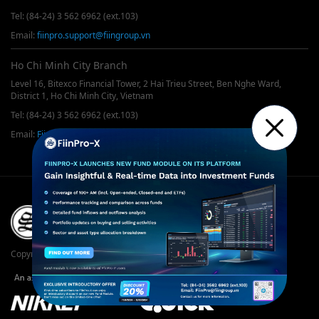
Tel: (84-24) 3 562 6962 (ext.103)
Email:
fiinpro.support@fiingroup.vn
Ho Chi Minh City Branch
Level 16, Bitexco Financial Tower, 2 Hai Trieu Street, Ben Nghe Ward,
District 1, Ho Chi Minh City, Vietnam
Tel: (84-24) 3 562 6962 (ext.103)
Email:
FiinPro@fiingroup.vn
Copyrights © 2019 FiinGroup. All rights reserved