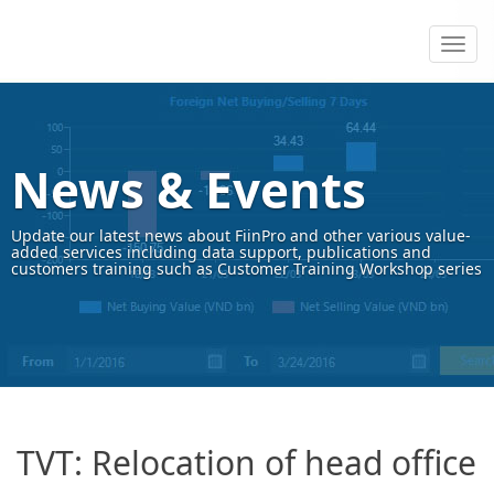
News & Events
Update our latest news about FiinPro and other various value-
added services including data support, publications and
customers training such as Customer Training Workshop series
TVT: Relocation of head office