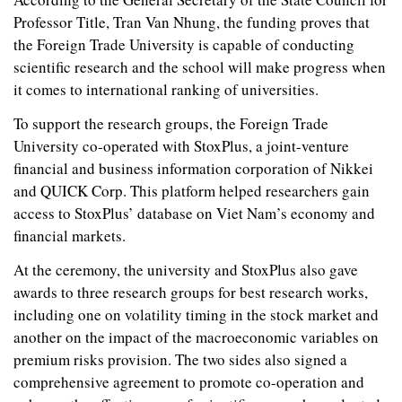
Professor Title, Tran Van Nhung, the funding proves that
the Foreign Trade University is capable of conducting
scientific research and the school will make progress when
it comes to international ranking of universities.
To support the research groups, the Foreign Trade
University co-operated with StoxPlus, a joint-venture
financial and business information corporation of Nikkei
and QUICK Corp. This platform helped researchers gain
access to StoxPlus’ database on Viet Nam’s economy and
financial markets.
At the ceremony, the university and StoxPlus also gave
awards to three research groups for best research works,
including one on volatility timing in the stock market and
another on the impact of the macroeconomic variables on
premium risks provision. The two sides also signed a
comprehensive agreement to promote co-operation and