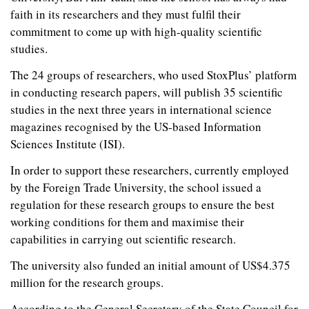
faith in its researchers and they must fulfil their
commitment to come up with high-quality scientific
studies.
The 24 groups of researchers, who used StoxPlus’ platform
in conducting research papers, will publish 35 scientific
studies in the next three years in international science
magazines recognised by the US-based Information
Sciences Institute (ISI).
In order to support these researchers, currently employed
by the Foreign Trade University, the school issued a
regulation for these research groups to ensure the best
working conditions for them and maximise their
capabilities in carrying out scientific research.
The university also funded an initial amount of US$4.375
million for the research groups.
According to the General Secretary of the State Council for