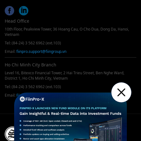
Head Office
10th Floor, Peakview Tower, 36 Hoang Cau, O Cho Dua, Dong Da, Hanoi,
Vietnam
Tel: (84-24) 3 562 6962 (ext.103)
Email:
fiinpro.support@fiingroup.vn
Ho Chi Minh City Branch
Level 16, Bitexco Financial Tower, 2 Hai Trieu Street, Ben Nghe Ward,
District 1, Ho Chi Minh City, Vietnam
Tel: (84-24) 3 562 6962 (ext.103)
Email:
FiinPro@fiingroup.vn