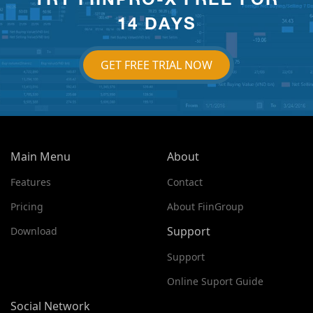
14 DAYS
GET FREE TRIAL NOW
Main Menu
About
Features
Contact
Pricing
About FiinGroup
Support
Download
Support
Online Suport Guide
Social Network