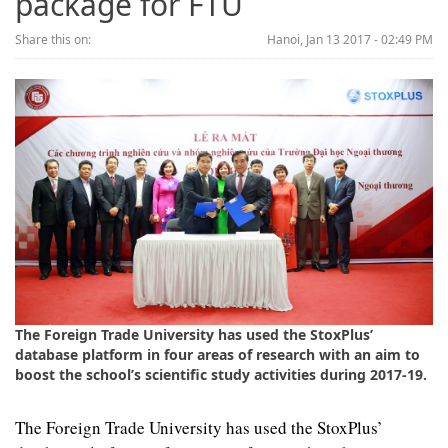
package for FTU
Share this on:
Hanoi, Jan 13 2017 - 02:49 PM
The Foreign Trade University has used the StoxPlus’
database platform in four areas of research with an aim to
boost the school’s scientific study activities during 2017-19.
The Foreign Trade University has used the StoxPlus’