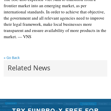
frontier market into an emerging market, as per
international standards. In order to achieve that objective,
the government and all relevant agencies need to improve
their legal framework, make local businesses more
transparent and ensure availability of more products in the
market. — VNS
« Go Back
Related News
TRY FIINPRO-X FREE FOR