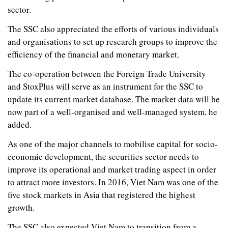
sector.
The SSC also appreciated the efforts of various individuals
and organisations to set up research groups to improve the
efficiency of the financial and monetary market.
The co-operation between the Foreign Trade University
and StoxPlus will serve as an instrument for the SSC to
update its current market database. The market data will be
now part of a well-organised and well-managed system, he
added.
As one of the major channels to mobilise capital for socio-
economic development, the securities sector needs to
improve its operational and market trading aspect in order
to attract more investors. In 2016, Viet Nam was one of the
five stock markets in Asia that registered the highest
growth.
The SSC also expected Viet Nam to transition from a