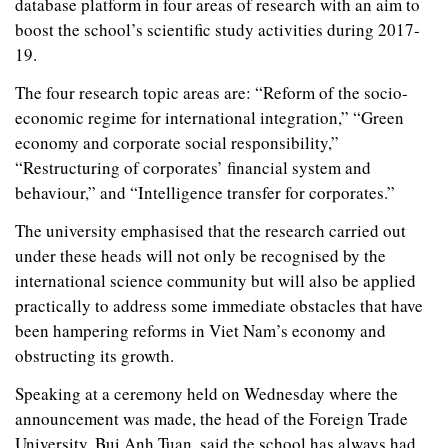
database platform in four areas of research with an aim to
boost the school’s scientific study activities during 2017-
19.
The four research topic areas are: “Reform of the socio-
economic regime for international integration,” “Green
economy and corporate social responsibility,”
“Restructuring of corporates’ financial system and
behaviour,” and “Intelligence transfer for corporates.”
The university emphasised that the research carried out
under these heads will not only be recognised by the
international science community but will also be applied
practically to address some immediate obstacles that have
been hampering reforms in Viet Nam’s economy and
obstructing its growth.
Speaking at a ceremony held on Wednesday where the
announcement was made, the head of the Foreign Trade
University, Bui Anh Tuan, said the school has always had