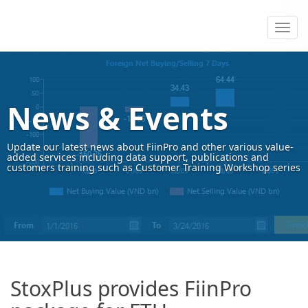
News & Events
Update our latest news about FiinPro and other various value-
added services including data support, publications and
customers training such as Customer Training Workshop series
StoxPlus provides FiinPro