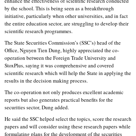
enhance the effectiveness of scientific research conducted
by the school. This is being seen as a breakthrough
initiative, particularly when other universities, and in fact
the entire education sector, are struggling to develop their
scientific research programmes.
The State Securities Commission’s (SSC’s) head of the
Office, Nguyen Tien Dung, highly appreciated the co-
operation between the Foreign Trade University and
StoxPlus, saying it was comprehensive and covered
scientific research which will help the State in applying the
results in the decision making process.
The co-operation not only produces excellent academic
reports but also generates practical benefits for the
securities sector, Dung added.
He said the SSC helped select the topics, score the research
papers and will consider using these research papers while
formulating plans for the development of the securities