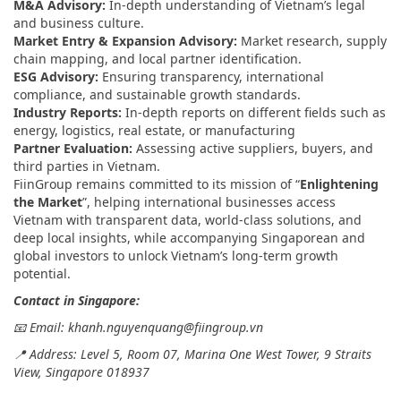
M&A Advisory:
In-depth understanding of Vietnam’s legal
and business culture.
Market Entry & Expansion Advisory:
Market research, supply
chain mapping, and local partner identification.
ESG Advisory:
Ensuring transparency, international
compliance, and sustainable growth standards.
Industry Reports:
In-depth reports on different fields such as
energy, logistics, real estate, or manufacturing
Partner Evaluation:
Assessing active suppliers, buyers, and
third parties in Vietnam.
FiinGroup remains committed to its mission of “
Enlightening
the Market
”, helping international businesses access
Vietnam with transparent data, world-class solutions, and
deep local insights, while accompanying Singaporean and
global investors to unlock Vietnam’s long-term growth
potential.
Contact in Singapore:
📧 Email: khanh.nguyenquang@fiingroup.vn
📍 Address: Level 5, Room 07, Marina One West Tower, 9 Straits
View, Singapore 018937