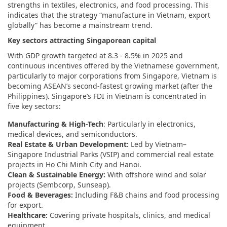
strengths in textiles, electronics, and food processing. This
indicates that the strategy “manufacture in Vietnam, export
globally” has become a mainstream trend.
Key sectors attracting Singaporean capital
With GDP growth targeted at 8.3 - 8.5% in 2025 and
continuous incentives offered by the Vietnamese government,
particularly to major corporations from Singapore, Vietnam is
becoming ASEAN’s second-fastest growing market (after the
Philippines). Singapore’s FDI in Vietnam is concentrated in
five key sectors:
Manufacturing & High-Tech
: Particularly in electronics,
medical devices, and semiconductors.
Real Estate & Urban Development:
Led by Vietnam–
Singapore Industrial Parks (VSIP) and commercial real estate
projects in Ho Chi Minh City and Hanoi.
Clean & Sustainable Energy:
With offshore wind and solar
projects (Sembcorp, Sunseap).
Food & Beverages:
Including F&B chains and food processing
for export.
Healthcare:
Covering private hospitals, clinics, and medical
equipment.