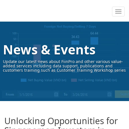
News & Events
Update our latest news about FiinPro and other various value-
added services including data support, publications and
customers training such as Customer Training Workshop series
Unlocking Opportunities for