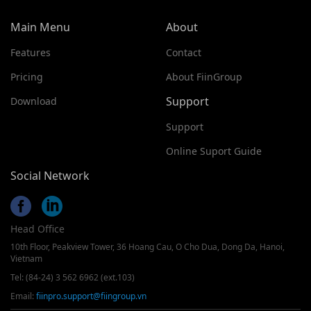
Main Menu
About
Features
Contact
Pricing
About FiinGroup
Support
Download
Support
Online Suport Guide
Social Network
Head Office
10th Floor, Peakview Tower, 36 Hoang Cau, O Cho Dua, Dong Da, Hanoi,
Vietnam
Tel: (84-24) 3 562 6962 (ext.103)
Email:
fiinpro.support@fiingroup.vn