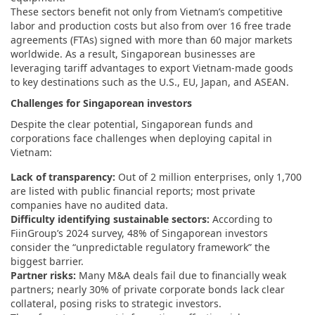
These sectors benefit not only from Vietnam’s competitive
labor and production costs but also from over 16 free trade
agreements (FTAs) signed with more than 60 major markets
worldwide. As a result, Singaporean businesses are
leveraging tariff advantages to export Vietnam-made goods
to key destinations such as the U.S., EU, Japan, and ASEAN.
Challenges for Singaporean investors
Despite the clear potential, Singaporean funds and
corporations face challenges when deploying capital in
Vietnam:
Lack of transparency:
Out of 2 million enterprises, only 1,700
are listed with public financial reports; most private
companies have no audited data.
Difficulty identifying sustainable sectors:
According to
FiinGroup’s 2024 survey, 48% of Singaporean investors
consider the “unpredictable regulatory framework” the
biggest barrier.
Partner risks:
Many M&A deals fail due to financially weak
partners; nearly 30% of private corporate bonds lack clear
collateral, posing risks to strategic investors.