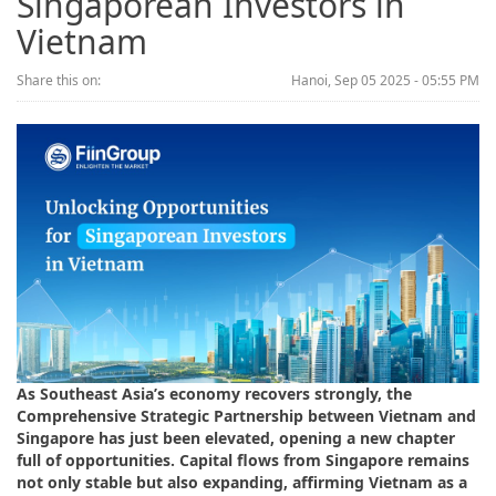
Singaporean Investors in
Vietnam
Share this on:
Hanoi, Sep 05 2025 - 05:55 PM
As Southeast Asia’s economy recovers strongly, the
Comprehensive Strategic Partnership between Vietnam and
Singapore has just been elevated, opening a new chapter
full of opportunities. Capital flows from Singapore remains
not only stable but also expanding, affirming Vietnam as a