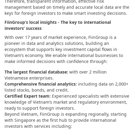
Therefore, transparent information, effective risk
management based on timely and accurate local data are the
keys for foreign investors to make smart investing decisions.
FiinGroup’s local insights - The key to international
investors’ success
With over 17 years of market experience, FiinGroup is a
pioneer in data and analytics solutions, building an
ecosystem that supports key investment capital flows in
Vietnam’s economy. We enable international businesses to
make informed decisions with confidence through:
The largest financial database:
with over 2 million
Vietnamese enterprises.
Comprehensive financial analytics:
including data on 2,000+
listed stocks, bonds, and credit.
Certified Expert team:
Experienced specialists with extensive
knowledge of Vietnam’s market and regulatory environment,
ready to support foreign investors.
Beyond Vietnam, FiinGroup is expanding regionally, starting
with Singapore as the first hub to provide international
investors with services including: