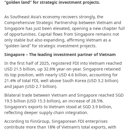
“golden land” for strategic investment projects.
As Southeast Asia’s economy recovers strongly, the
Comprehensive Strategic Partnership between Vietnam and
Singapore has just been elevated, opening a new chapter full
of opportunities. Capital flows from Singapore remains not
only stable but also expanding, affirming Vietnam as a
“golden land” for strategic investment projects.
Singapore – The leading investment partner of Vietnam
In the first half of 2025, registered FDI into Vietnam reached
USD 21.5 billion, up 32.6% year-on-year. Singapore retained
its top position, with nearly USD 4.6 billion, accounting for
21.4% of total FDI, well above South Korea (USD 3.2 billion)
and Japan (USD 2.7 billion).
Bilateral trade between Vietnam and Singapore reached SGD
19.5 billion (USD 15.3 billion), an increase of 28.5%.
Singapore’s exports to Vietnam stood at SGD 3.9 billion,
reflecting deeper supply chain integration.
According to FiinGroup, Singaporean FDI enterprises
contribute more than 18% of Vietnam’s total exports, with