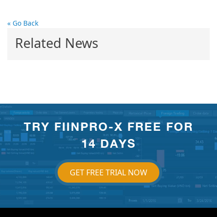
« Go Back
Related News
TRY FIINPRO-X FREE FOR
14 DAYS
GET FREE TRIAL NOW